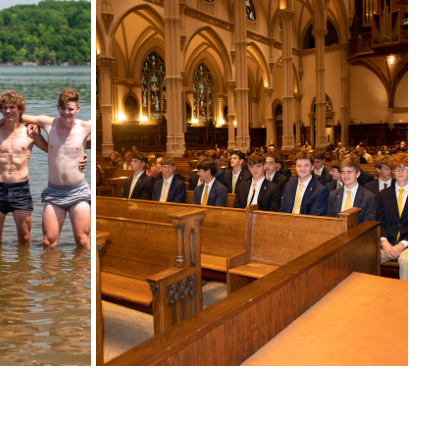
10/01/2022 WELCOME MASS (2022-2023 
 SEASON)
SEASON)
2022