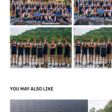
YOU MAY ALSO LIKE