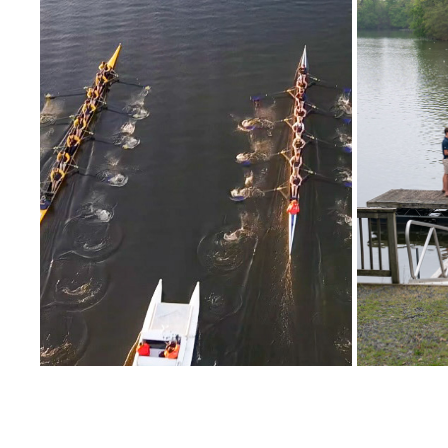
11/06/2021 LAKE WILHELM (2021-2022 
NOXON
SEASON)
2022