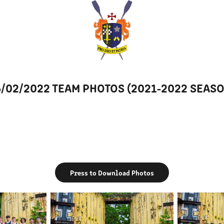
/02/2022 TEAM PHOTOS (2021-2022 SEAS
Press to Download Photos