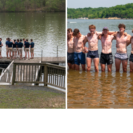
TOWN (2022 - 2023) SEASON
MIDWEST JUNIORS (2022-2023
2023
2023