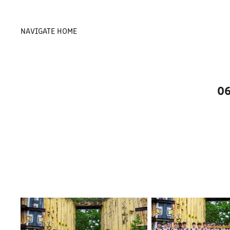
NAVIGATE HOME
06