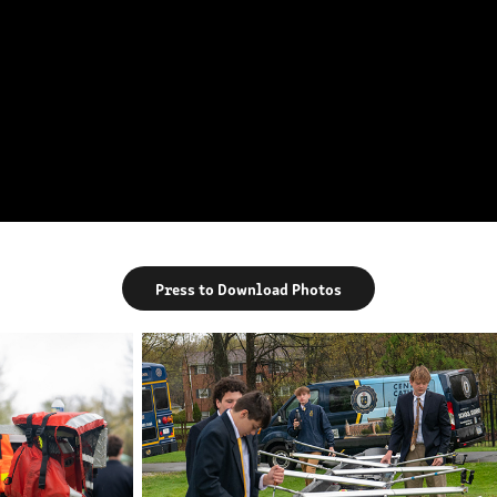
Press to Download Photos