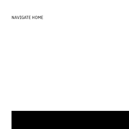
NAVIGATE HOME