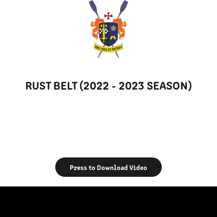
RUST BELT (2022 - 2023 SEASON)
Press to Download Video