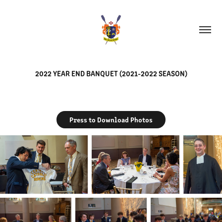
2022 YEAR END BANQUET (2021-2022 SEASON)
Press to Download Photos