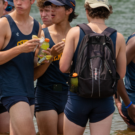
2022 MIDWEST JR ROWING CHAMPIONSHIPS 2021-2022 
SEAASON
2022