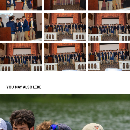
YOU MAY ALSO LIKE