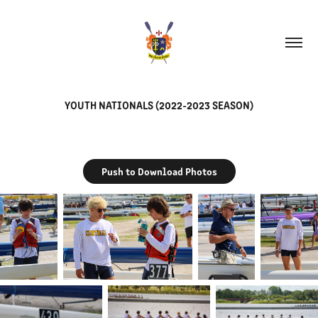
YOUTH NATIONALS (2022-2023 SEASON)
Push to Download Photos