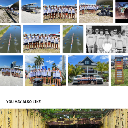
YOU MAY ALSO LIKE