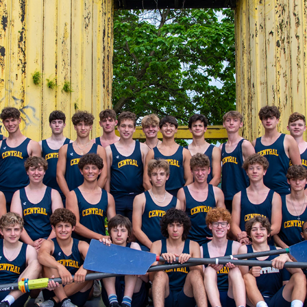
06/02/2022 TEAM PHOTOS (2021-2022 SEASON)
2022